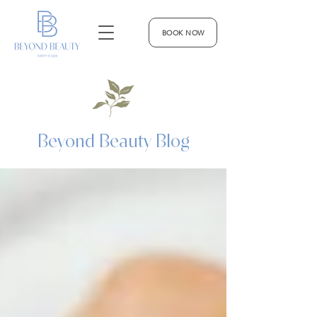
BOOK NOW
Beyond Beauty Blog