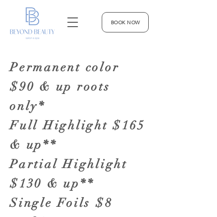
BOOK NOW
Permanent color
$90 & up roots
only*
Full Highlight $165
& up**
Partial Highlight
$130 & up**
Single Foils $8