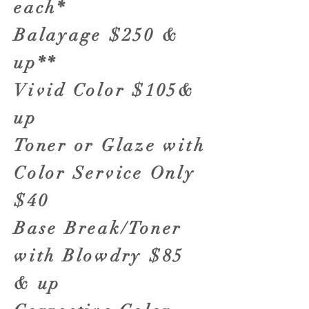
each*
Balayage $250 &
up**
Vivid Color $105&
up
Toner or Glaze with
Color Service Only
$40
Base Break/Toner
with Blowdry $85
& up