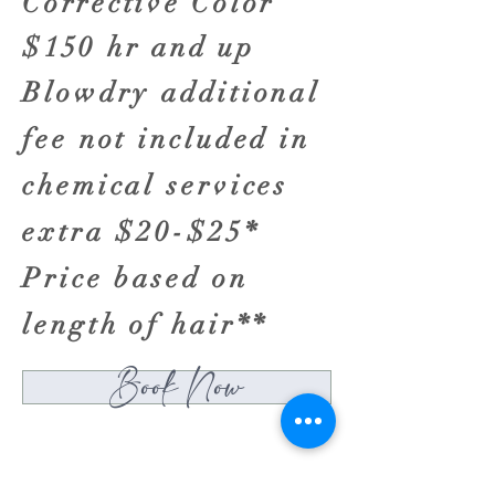
Corrective Color
$150 hr and up
Blowdry additional
fee not included in
chemical services
extra $20-$25*
Price based on
length of hair**
Book Now
HYANNIS