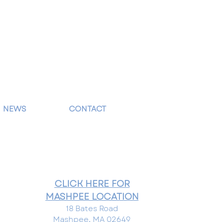
NEWS
CONTACT
CLICK HERE FOR
MASHPEE LOCATION
18 Bates Road
Mashpee, MA 02649