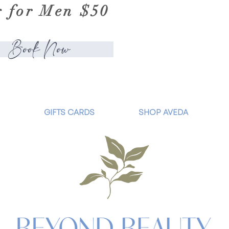
g for Men $50
Book Now
GIFTS CARDS
SHOP AVEDA