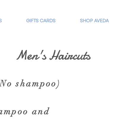
S
GIFTS CARDS
SHOP AVEDA
Men's Haircuts
( No shampoo)
hampoo and