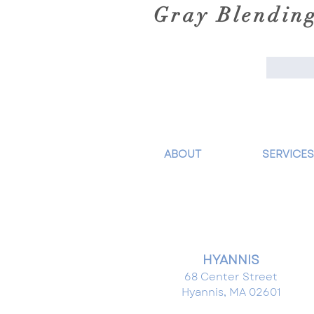
Gray Blendin
ABOUT
SERVICES
HYANNIS
68 Center Street
Hyannis, MA 02601