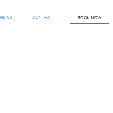
NEWS
CONTACT
BOOK NOW