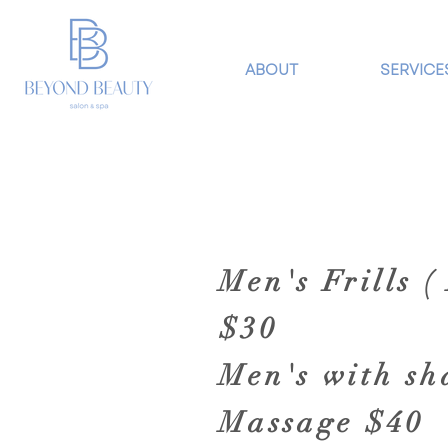
ABOUT
SERVICE
Men's Frills 
$30
Men's with s
Massage $40