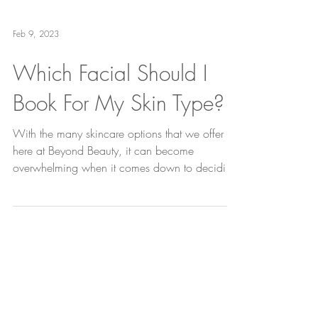
Feb 9, 2023
Which Facial Should I
Book For My Skin Type?
With the many skincare options that we offer
here at Beyond Beauty, it can become
overwhelming when it comes down to deciding
which one...