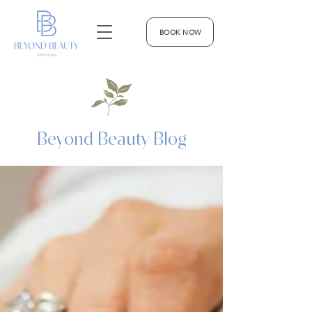
BOOK NOW
Beyond Beauty Blog