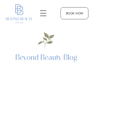
BOOK NOW
Beyond Beauty Blog