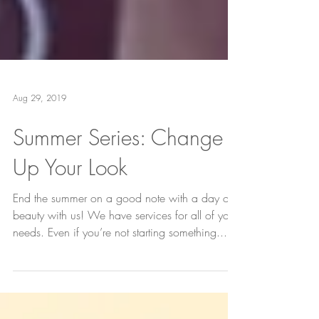
Aug 29, 2019
Summer Series: Change
Up Your Look
End the summer on a good note with a day of
beauty with us! We have services for all of your
needs. Even if you’re not starting something...