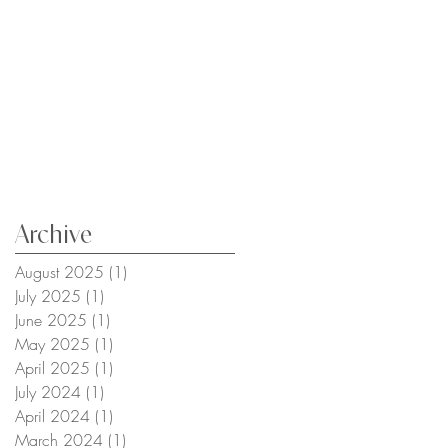
Archive
August 2025
(1)
1 post
July 2025
(1)
1 post
June 2025
(1)
1 post
May 2025
(1)
1 post
April 2025
(1)
1 post
July 2024
(1)
1 post
April 2024
(1)
1 post
March 2024
(1)
1 post