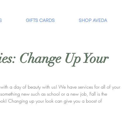
S
GIFTS CARDS
SHOP AVEDA
es: Change Up Your
ith a day of beauty with us! We have services for all of your 
g something new such as school or a new job, Fall is the 
look! Changing up your look can give you a boost of 