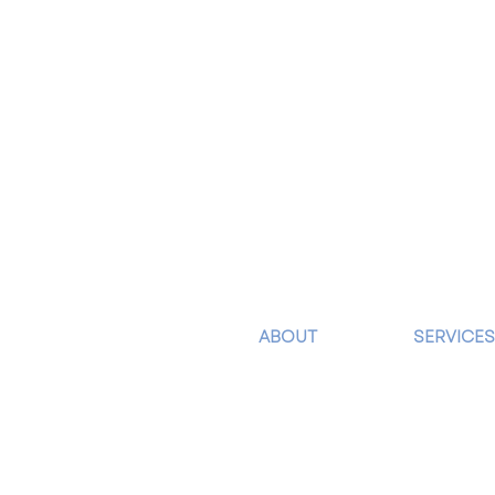
ABOUT
SERVICES