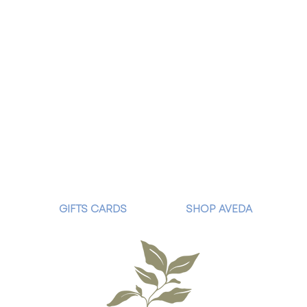
GIFTS CARDS
SHOP AVEDA