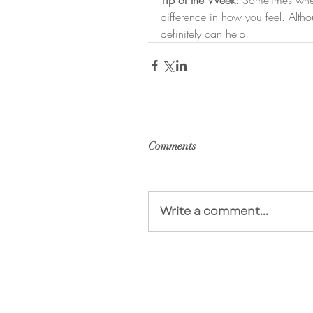
difference in how you feel. Altho
definitely can help!
Comments
Write a comment...