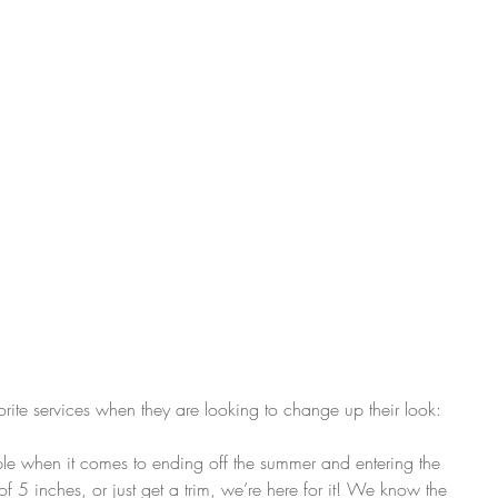
orite services when they are looking to change up their look:
taple when it comes to ending off the summer and entering the 
of 5 inches, or just get a trim, we’re here for it! We know the 