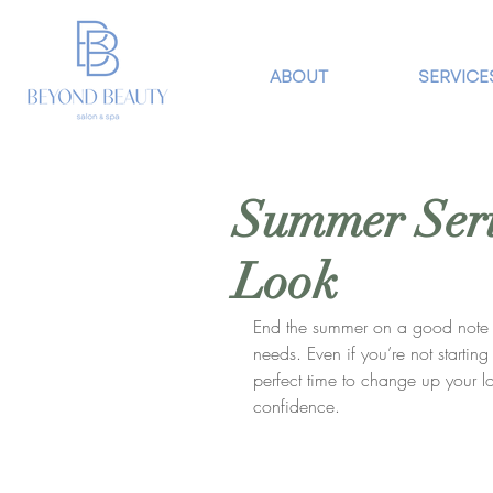
ABOUT
SERVICE
Summer Seri
Look
End the summer on a good note w
needs. Even if you’re not startin
perfect time to change up your 
confidence. 