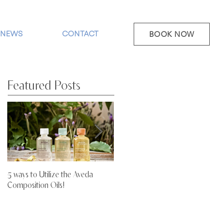
NEWS
CONTACT
BOOK NOW
Featured Posts
5 ways to Utilize the Aveda
Stop Letting Your Hair Dry Out!
Composition Oils!