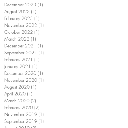
December 2023
(1)
1 post
August 2023
(1)
1 post
February 2023
(1)
1 post
November 2022
(1)
1 post
October 2022
(1)
1 post
March 2022
(1)
1 post
December 2021
(1)
1 post
September 2021
(1)
1 post
February 2021
(1)
1 post
January 2021
(1)
1 post
December 2020
(1)
1 post
November 2020
(1)
1 post
August 2020
(1)
1 post
April 2020
(1)
1 post
March 2020
(2)
2 posts
February 2020
(2)
2 posts
November 2019
(1)
1 post
September 2019
(1)
1 post
August 2019
(2)
2 posts