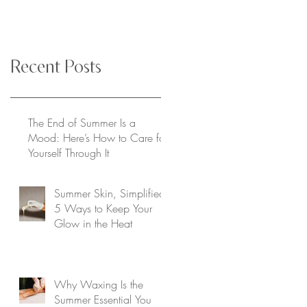
Recent Posts
The End of Summer Is a
Mood: Here’s How to Care for
Yourself Through It
Summer Skin, Simplified:
5 Ways to Keep Your
Glow in the Heat
Why Waxing Is the
Summer Essential You