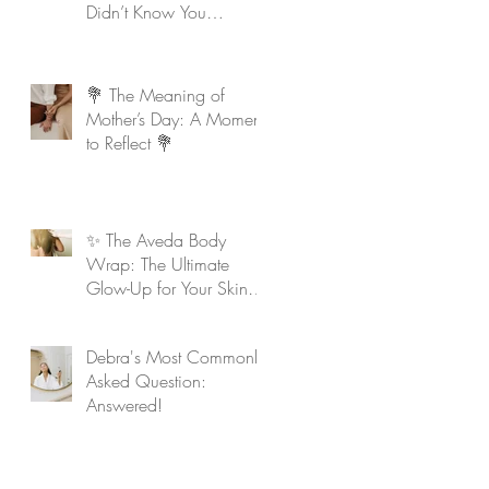
Didn’t Know You
Needed
💐 The Meaning of
Mother’s Day: A Moment
to Reflect 💐
✨ The Aveda Body
Wrap: The Ultimate
Glow-Up for Your Skin &
Soul ✨
Debra's Most Commonly
Asked Question:
Answered!