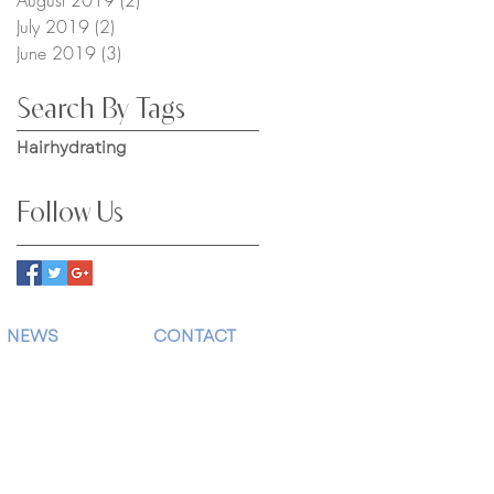
July 2019
(2)
2 posts
June 2019
(3)
3 posts
Search By Tags
Hair
hydrating
Follow Us
NEWS
CONTACT