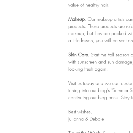
value of healthy hair.
Makeup
. Our makeup artists can
products. These products are ref
makeup, but they are packed with
a little lesson, you will be sen
Skin Care
. Start the Fall season 
with sunscreen and sun damage, 
looking fresh again! 
Visit us today and we can custom
tuning into our blog's "Summer Ser
continuing our blog posts! Stay 
Best wishes, 
Julianna & Debbie
Tip of the Week
: Sometimes whe