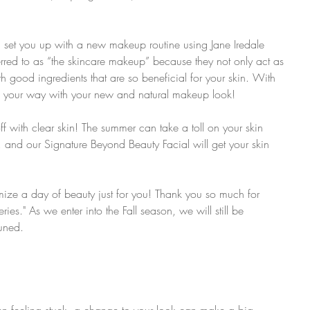
 set you up with a new makeup routine using Jane Iredale 
erred to as “the skincare makeup” because they not only act as 
 good ingredients that are so beneficial for your skin. With 
t on your way with your new and natural makeup look!
off with clear skin! The summer can take a toll on your skin 
and our Signature Beyond Beauty Facial will get your skin 
ize a day of beauty just for you! Thank you so much for 
ies." As we enter into the Fall season, we will still be 
tuned.
n feeling stuck, a change to your look can make a big 