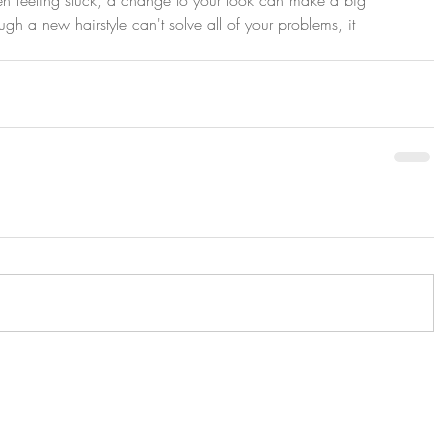
ugh a new hairstyle can't solve all of your problems, it 