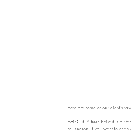
Here are some of our client's fav
Hair Cut
. A fresh haircut is a s
Fall season. If you want to chop 