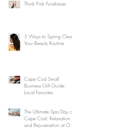
Think Pink Fundraiser
5 Ways to Spring Clean
Your Beauty Routine
Cape Cod Small
Business Gift Guide:
Local Favorites
The Ultimate Spa Day on
Cape Cod: Relaxation
and Rejuvenation at Our
Aveda Salon and Spa