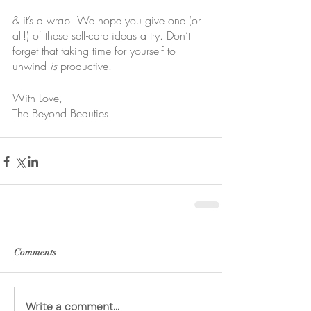
& it’s a wrap! We hope you give one (or 
all!) of these self-care ideas a try. Don’t 
forget that taking time for yourself to 
unwind 
is
 productive.
With Love,
The Beyond Beauties
Comments
Write a comment...