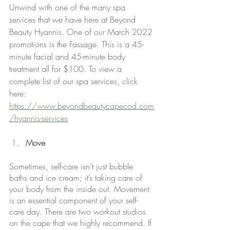
Unwind with one of the many spa 
services that we have here at Beyond 
Beauty Hyannis. One of our March 2022 
promotions is the Fassage. This is a 45-
minute facial and 45-minute body 
treatment all for $100. To view a 
complete list of our spa services, click 
here: 
https://www.beyondbeautycapecod.com
/hyannis-services
Move
Sometimes, self-care isn’t just bubble 
baths and ice cream; it’s taking care of 
your body from the inside out. Movement 
is an essential component of your self-
care day. There are two workout studios 
on the cape that we highly recommend. If 