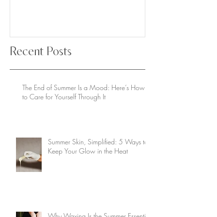
Recent Posts
The End of Summer Is a Mood: Here’s How
to Care for Yourself Through It
Summer Skin, Simplified: 5 Ways to
Keep Your Glow in the Heat
Why Waxing Is the Summer Essential