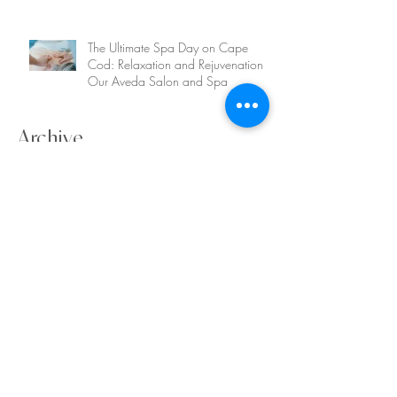
The Ultimate Spa Day on Cape
Cod: Relaxation and Rejuvenation at
Our Aveda Salon and Spa
Archive
August 2025
(1)
1 post
July 2025
(1)
1 post
June 2025
(1)
1 post
May 2025
(1)
1 post
April 2025
(1)
1 post
July 2024
(1)
1 post
April 2024
(1)
1 post
March 2024
(1)
1 post
December 2023
(1)
1 post
August 2023
(1)
1 post