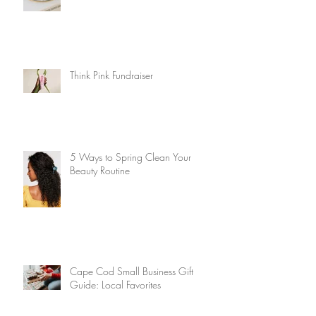
Think Pink Fundraiser
5 Ways to Spring Clean Your
Beauty Routine
Cape Cod Small Business Gift
Guide: Local Favorites