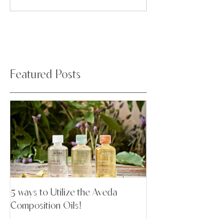
Featured Posts
5 ways to Utilize the Aveda
Stop Letting Your
Composition Oils!