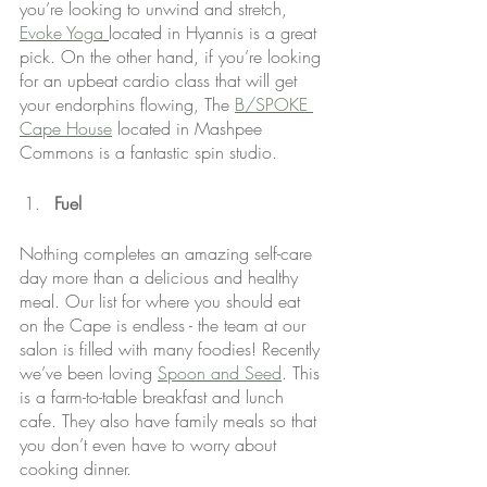
you’re looking to unwind and stretch, 
Evoke Yoga
located in Hyannis is a great 
pick. On the other hand, if you’re looking 
for an upbeat cardio class that will get 
your endorphins flowing, The 
B/SPOKE 
Cape House
 located in Mashpee 
Commons is a fantastic spin studio.
Fuel
Nothing completes an amazing self-care 
day more than a delicious and healthy 
meal. Our list for where you should eat 
on the Cape is endless - the team at our 
salon is filled with many foodies! Recently 
we’ve been loving 
Spoon and Seed
. This 
is a farm-to-table breakfast and lunch 
cafe. They also have family meals so that 
you don’t even have to worry about 
cooking dinner.