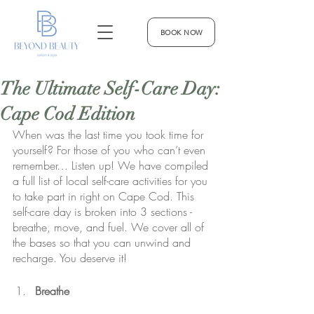
BOOK NOW
The Ultimate Self-Care Day:
Cape Cod Edition
When was the last time you took time for 
yourself? For those of you who can’t even 
remember… Listen up! We have compiled 
a full list of local self-care activities for you 
to take part in right on Cape Cod. This 
self-care day is broken into 3 sections - 
breathe, move, and fuel. We cover all of 
the bases so that you can unwind and 
recharge. You deserve it!
Breathe