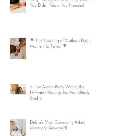
You Didn’t Know You Needed
💐 The Meaning of Mother’s Day: A
Moment to Reflect 💐
✨ The Aveda Body Wrap: The
Ultimate Glow-Up for Your Skin &
Soul ✨
Debra's Most Commonly Asked
Question: Answered!