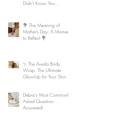
Didn’t Know You
Needed
💐 The Meaning of
Mother’s Day: A Moment
to Reflect 💐
✨ The Aveda Body
Wrap: The Ultimate
Glow-Up for Your Skin &
Soul ✨
Debra's Most Commonly
Asked Question:
Answered!