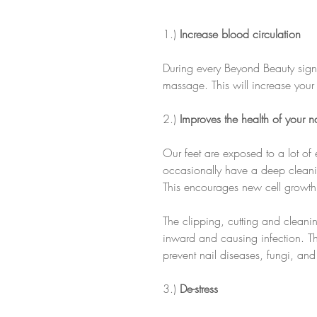
1.) 
Increase blood circulation
During every Beyond Beauty signa
massage. This will increase your 
2.) 
Improves the health of your na
Our feet are exposed to a lot of 
occasionally have a deep cleanin
This encourages new cell growth t
The clipping, cutting and cleani
inward and causing infection. The
prevent nail diseases, fungi, and
3.) 
De-stress