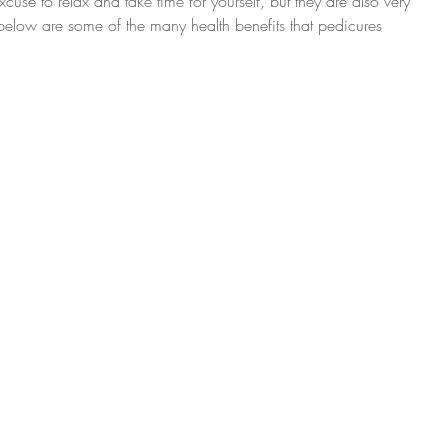
cuse to relax and take time for yourself, but they are also very 
d below are some of the many health benefits that pedicures 