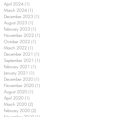
April 2024
(1)
1 post
March 2024
(1)
1 post
December 2023
(1)
1 post
August 2023
(1)
1 post
February 2023
(1)
1 post
November 2022
(1)
1 post
October 2022
(1)
1 post
March 2022
(1)
1 post
December 2021
(1)
1 post
September 2021
(1)
1 post
February 2021
(1)
1 post
January 2021
(1)
1 post
December 2020
(1)
1 post
November 2020
(1)
1 post
August 2020
(1)
1 post
April 2020
(1)
1 post
March 2020
(2)
2 posts
February 2020
(2)
2 posts
November 2019
(1)
1 post