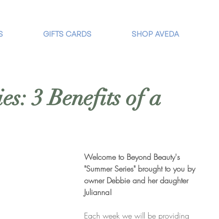
S
GIFTS CARDS
SHOP AVEDA
s: 3 Benefits of a
Welcome to Beyond Beauty's 
"Summer Series" brought to you by 
owner Debbie and her daughter 
Julianna! 
Each week we will be providing 