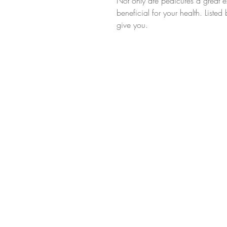
Not only are pedicures a great ex
beneficial for your health. Liste
give you.