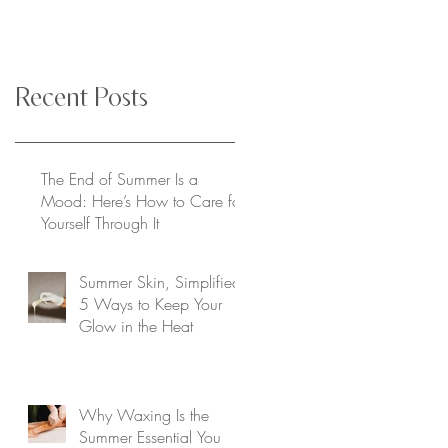
Recent Posts
The End of Summer Is a
Mood: Here’s How to Care for
Yourself Through It
Summer Skin, Simplified:
5 Ways to Keep Your
Glow in the Heat
Why Waxing Is the
Summer Essential You