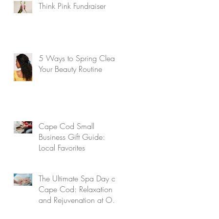
Think Pink Fundraiser
5 Ways to Spring Clean
Your Beauty Routine
Cape Cod Small
Business Gift Guide:
Local Favorites
The Ultimate Spa Day on
Cape Cod: Relaxation
and Rejuvenation at Our
Aveda Salon and Spa