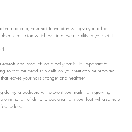
ture pedicure, your nail technician will give you a foot 
blood circulation which will improve mobility in your joints.
ils
elements and products on a daily basis. It’s important to 
g so that the dead skin cells on your feet can be removed. 
hat leaves your nails stronger and healthier.
ng during a pedicure will prevent your nails from growing 
 elimination of dirt and bacteria from your feet will also help 
 foot odors.