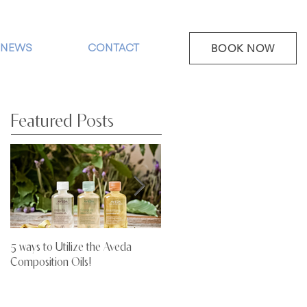
NEWS
CONTACT
BOOK NOW
Featured Posts
5 ways to Utilize the Aveda
Stop Letting Your Hair Dry Out!
Composition Oils!