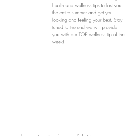
health and wellness tips to last you 
the entire summer and get you 
looking and feeling your best. Stay 
tuned to the end we will provide 
you with our TOP wellness tip of the 
week!