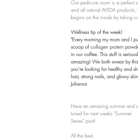
Our pedicure room is a perfect 
and all natural AVEDA products, 
begins on the inside by taking ca
Wellness tip of the week!
"Every morning my mom and I pu
scoop of 
collagen protein
 powde
in our coffee. This stuff is seriousl
amazing! We both swear by this 
you're looking for healthy and sh
hair, strong nails, and glowy skin.
Julianna
Have an amazing summer and s
tuned for next weeks "Summer 
Series" post!
All the best,