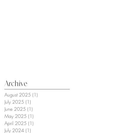
Archive
August 2025
(1)
1 post
July 2025
(1)
1 post
June 2025
(1)
1 post
May 2025
(1)
1 post
April 2025
(1)
1 post
July 2024
(1)
1 post