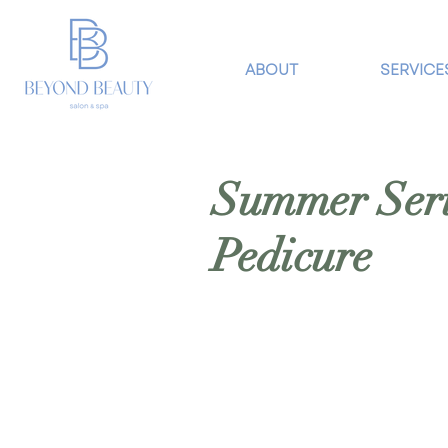
ABOUT
SERVICE
Summer Serie
Pedicure