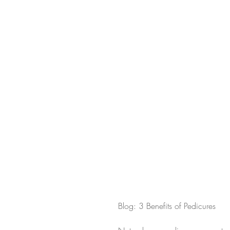
Blog: 3 Benefits of Pedicures