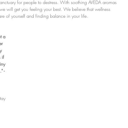
sanctuary for people to destress. With soothing AVEDA aromas 
we will get you feeling your best. We believe that wellness 
re of yourself and finding balance in your life.
t a 
r 
y 
if 
iny 
" - 
tay 