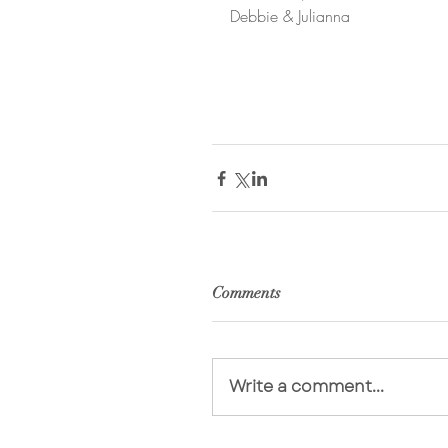
Debbie & Julianna
Comments
Write a comment...